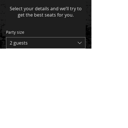
Select your details and we’ll try to
get the best seats for you.
Party size
2 guests
Date
Time