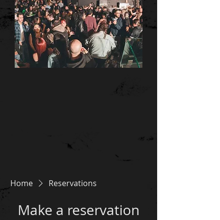
Home
Reservations
Make a reservation