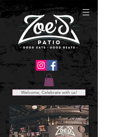
Welcome, Celebrate with us!