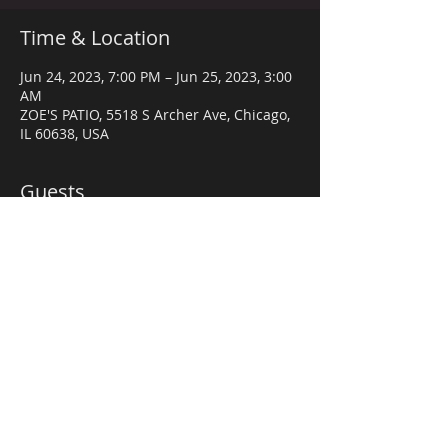
Time & Location
Jun 24, 2023, 7:00 PM – Jun 25, 2023, 3:00
AM
ZOE'S PATIO, 5518 S Archer Ave, Chicago,
IL 60638, USA
Guests
+ 55 other guests
Share this event