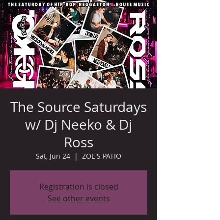
The Source Saturdays
w/ Dj Neeko & Dj
Ross
Sat, Jun 24
  |  
ZOE'S PATIO
Registration is closed
See other events