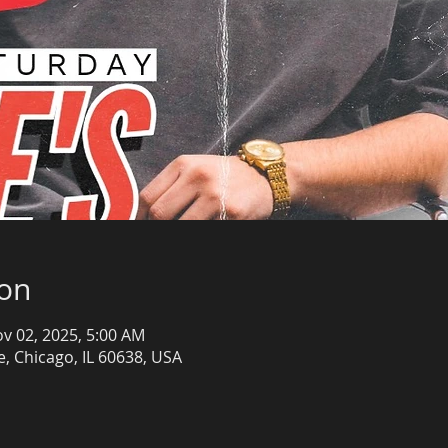
ion
ov 02, 2025, 5:00 AM
, Chicago, IL 60638, USA