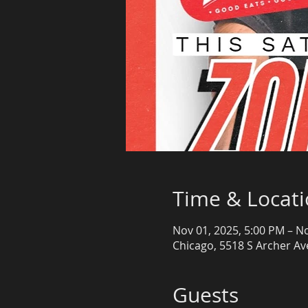
Time & Locat
Nov 01, 2025, 5:00 PM – N
Chicago, 5518 S Archer Ave
Guests