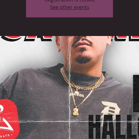
See other events