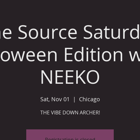
e Source Satur
loween Edition w
NEEKO
Sat, Nov 01
  |  
Chicago
THE VIBE DOWN ARCHER!
Registration is closed