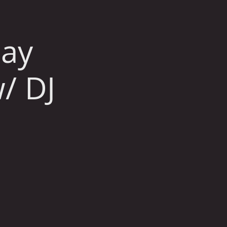
day
/ DJ