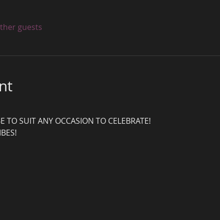
other guests
nt
E TO SUIT ANY OCCASION TO CELEBRATE!
IBES!