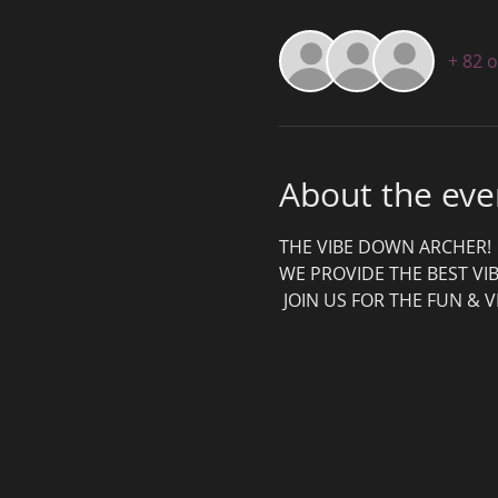
+ 82 
About the eve
THE VIBE DOWN ARCHER! 
WE PROVIDE THE BEST VIB
 JOIN US FOR THE FUN & V