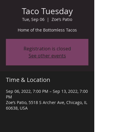
Taco Tuesday
Tue, Sep 06
  |  
Zoe’s Patio
Home of the Bottomless Tacos
Registration is closed
See other events
Time & Location
Sep 06, 2022, 7:00 PM – Sep 13, 2022, 7:00
PM
Zoe’s Patio, 5518 S Archer Ave, Chicago, IL
60638, USA