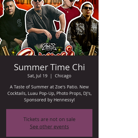
Summer Time Chi
Sat, Jul 19
  |  
Chicago
A Taste of Summer at Zoe's Patio. New
Cocktails, Luau Pop-Up, Photo Props, DJ's,
Sponsored by Hennessy!
Tickets are not on sale
See other events