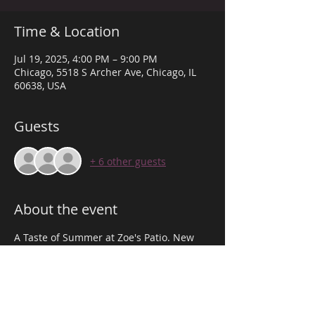
Time & Location
Jul 19, 2025, 4:00 PM – 9:00 PM
Chicago, 5518 S Archer Ave, Chicago, IL
60638, USA
Guests
+ 6 other guests
About the event
A Taste of Summer at Zoe's Patio. New 
Cocktails, Luau Pop-Up, Photo Props, DJ's, 
Sponsored by Hennessy! Doors open at 
3PM. arrive at 6PM to Give Out Free 
Samples of Our new Cocktail based off 
Hennessy. Dress to impress!