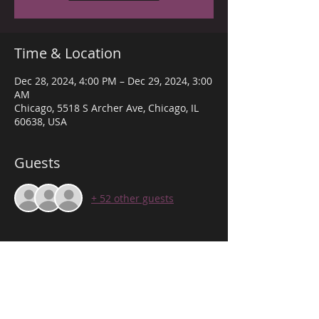
Time & Location
Dec 28, 2024, 4:00 PM – Dec 29, 2024, 3:00
AM
Chicago, 5518 S Archer Ave, Chicago, IL
60638, USA
Guests
+ 52 other guests
About the event
THE VIBE DOWN ARCHER! 
WE PROVIDE THE BEST VIBE TO SUIT ANY 
OCCASION TO CELEBRATE!