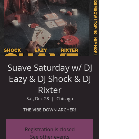
Suave Saturday w/ DJ
Eazy & DJ Shock & DJ
Rixter
Sat, Dec 28
  |  
Chicago
THE VIBE DOWN ARCHER!
Registration is closed
See other events