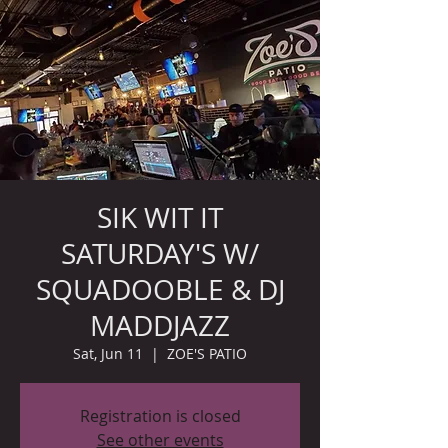
SIK WIT IT
SATURDAY'S W/
SQUADOOBLE & DJ
MADDJAZZ
Sat, Jun 11
  |  
ZOE'S PATIO
Registration is closed
See other events