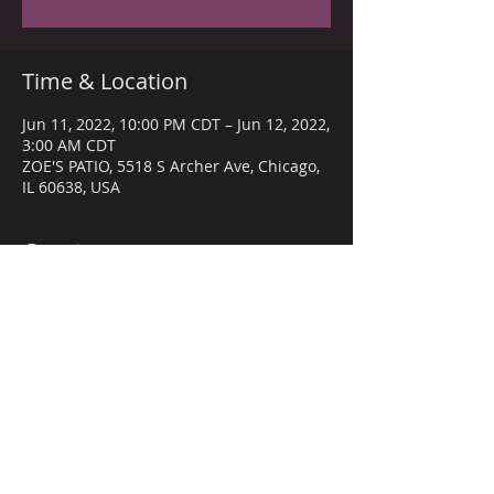
Time & Location
Jun 11, 2022, 10:00 PM CDT – Jun 12, 2022,
3:00 AM CDT
ZOE'S PATIO, 5518 S Archer Ave, Chicago,
IL 60638, USA
Guests
+ 31 other guests
Share this event