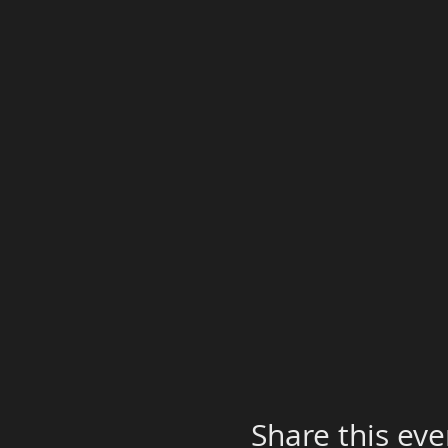
Share this eve