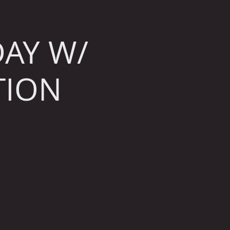
AY W/
TION