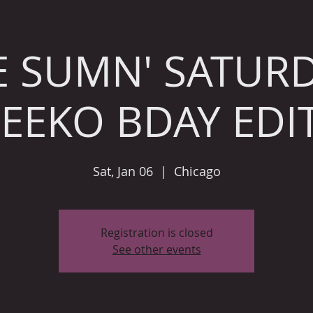
E SUMN' SATURD
NEEKO BDAY EDI
Sat, Jan 06
  |  
Chicago
Registration is closed
See other events