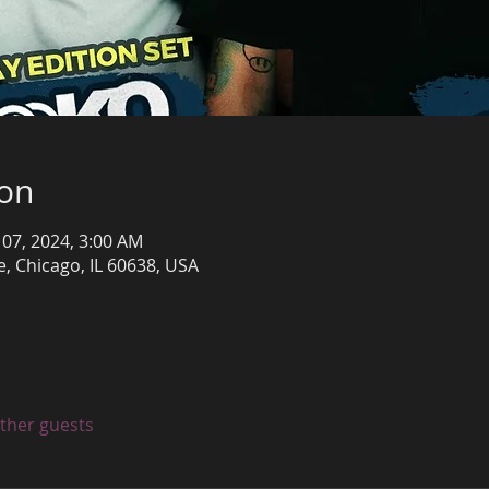
ion
 07, 2024, 3:00 AM
, Chicago, IL 60638, USA
other guests