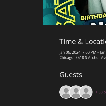
Time & Locat
Jan 06, 2024, 7:00 PM – Jan
Chicago, 5518 S Archer Ave
Guests
+ 53 