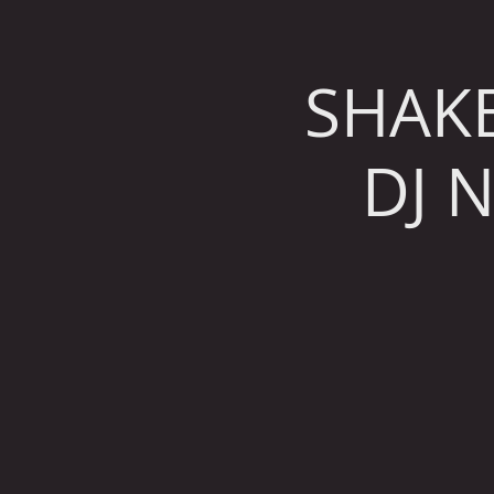
SHAK
DJ 