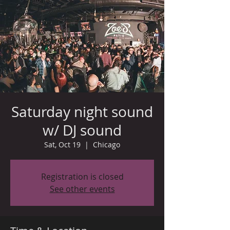
Saturday night sound
w/ DJ sound
Sat, Oct 19
  |  
Chicago
Registration is closed
See other events