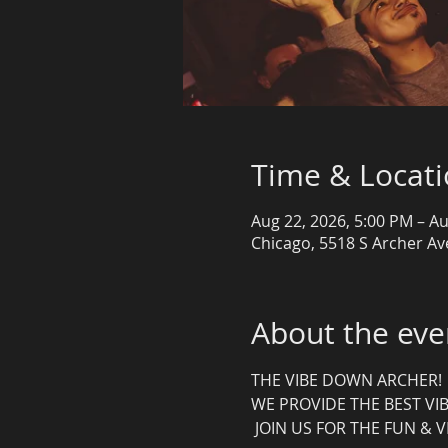
Time & Locat
Aug 22, 2026, 5:00 PM – Au
Chicago, 5518 S Archer Ave
About the eve
THE VIBE DOWN ARCHER! 
WE PROVIDE THE BEST VIB
 JOIN US FOR THE FUN & V