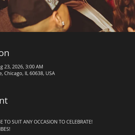
ion
g 23, 2026, 3:00 AM
, Chicago, IL 60638, USA
nt
E TO SUIT ANY OCCASION TO CELEBRATE!
IBES!