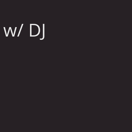
 w/ DJ