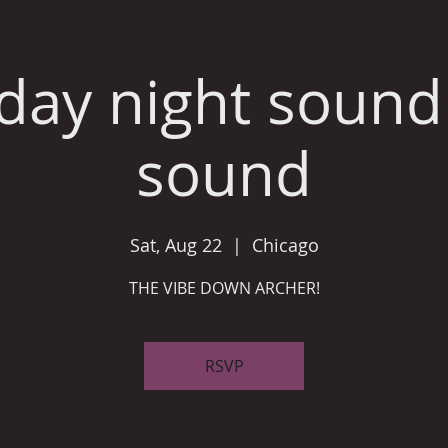
day night sound
sound
Sat, Aug 22
  |  
Chicago
THE VIBE DOWN ARCHER!
RSVP