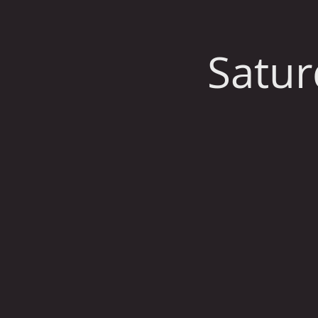
Satur