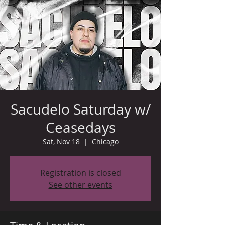
Sacudelo Saturday w/
Ceasedays
Sat, Nov 18
  |  
Chicago
Registration is closed
See other events