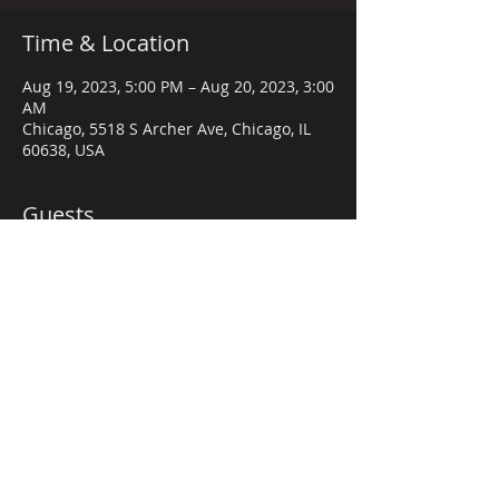
Time & Location
Aug 19, 2023, 5:00 PM – Aug 20, 2023, 3:00
AM
Chicago, 5518 S Archer Ave, Chicago, IL
60638, USA
Guests
+ 24 other guests
Share this event