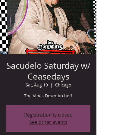
Sacudelo Saturday w/
Ceasedays
Sat, Aug 19
  |  
Chicago
The Vibes Down Archer!
Registration is closed
See other events