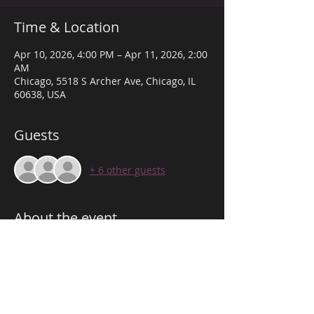
Time & Location
Apr 10, 2026, 4:00 PM – Apr 11, 2026, 2:00
AM
Chicago, 5518 S Archer Ave, Chicago, IL
60638, USA
Guests
+ 6 other guests
About the event
THE VIBE DOWN ARCHER! 
WE PROVIDE THE BEST VIBE TO SUIT ANY 
OCCASION TO CELEBRATE!
 JOIN US FOR THE FUN & VIBES!