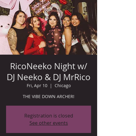
RicoNeeko Night w/
DJ Neeko & DJ MrRico
Fri, Apr 10
  |  
Chicago
THE VIBE DOWN ARCHER!
Registration is closed
See other events