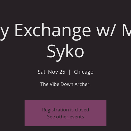
y Exchange w/ 
Syko
Sat, Nov 25
  |  
Chicago
The Vibe Down Archer!
Registration is closed
See other events