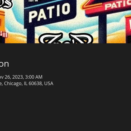
ion
ov 26, 2023, 3:00 AM
, Chicago, IL 60638, USA