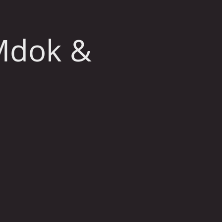
Mdok &