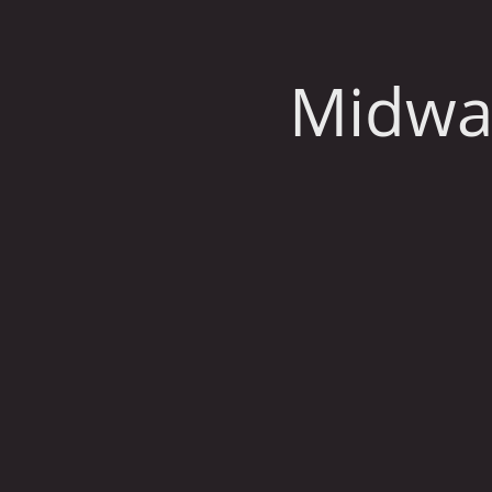
Midwa