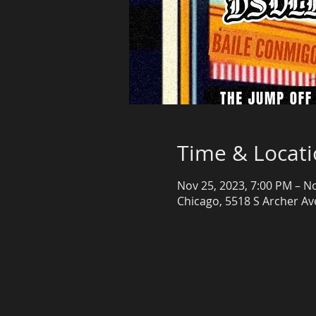
Time & Locat
Nov 25, 2023, 7:00 PM – N
Chicago, 5518 S Archer Ave