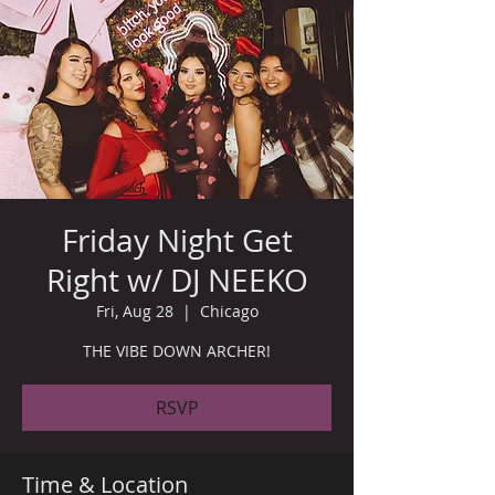
Friday Night Get
Right w/ DJ NEEKO
Fri, Aug 28
  |  
Chicago
THE VIBE DOWN ARCHER!
RSVP
Time & Location