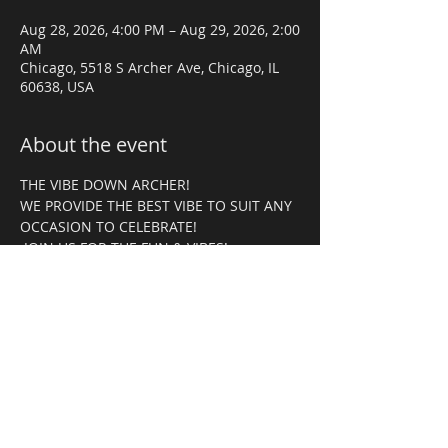
Aug 28, 2026, 4:00 PM – Aug 29, 2026, 2:00
AM
Chicago, 5518 S Archer Ave, Chicago, IL
60638, USA
About the event
THE VIBE DOWN ARCHER! 
WE PROVIDE THE BEST VIBE TO SUIT ANY 
OCCASION TO CELEBRATE!
 JOIN US FOR THE FUN & VIBES!
RSVP
Share this event