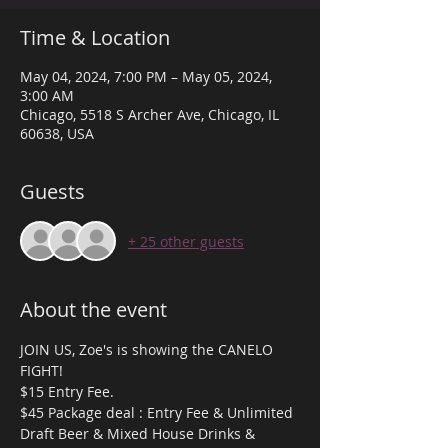
Time & Location
May 04, 2024, 7:00 PM – May 05, 2024,
3:00 AM
Chicago, 5518 S Archer Ave, Chicago, IL
60638, USA
Guests
+ 25 other guests
About the event
JOIN US, Zoe's is showing the CANELO 
FIGHT! 
$15 Entry Fee.
$45 Package deal : Entry Fee & Unlimited 
Draft Beer & Mixed House Drinks & 