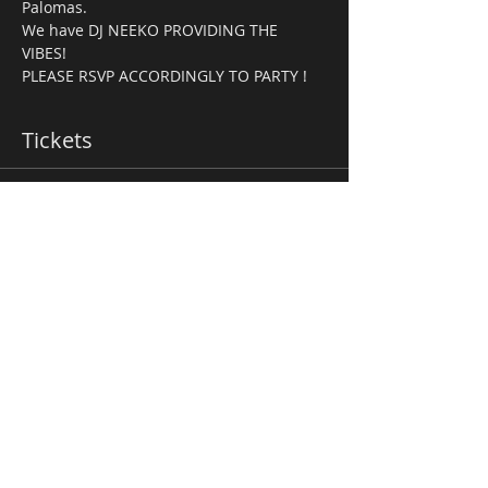
Palomas.
We have DJ NEEKO PROVIDING THE 
VIBES! 
PLEASE RSVP ACCORDINGLY TO PARTY ! 
Tickets
Ticket type
Fight Night Package
More info
Price
$45.00
Total
$0.00