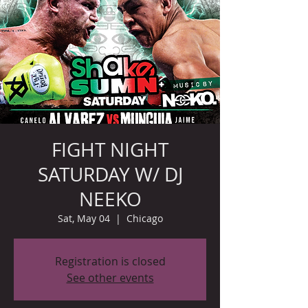
FIGHT NIGHT
SATURDAY W/ DJ
NEEKO
Sat, May 04
  |  
Chicago
Registration is closed
See other events