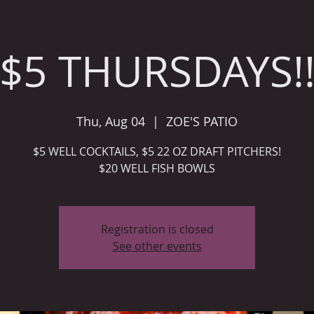
$5 THURSDAYS!
Thu, Aug 04
  |  
ZOE'S PATIO
$5 WELL COCKTAILS, $5 22 OZ DRAFT PITCHERS!
Registration is closed
See other events