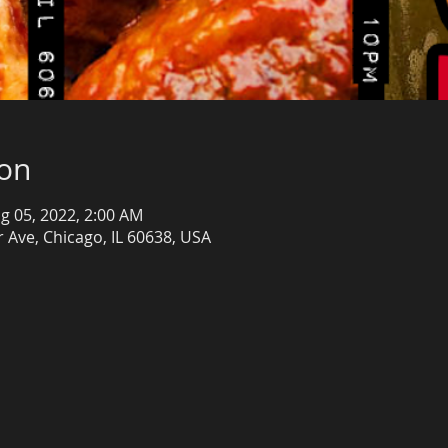
ion
g 05, 2022, 2:00 AM
 Ave, Chicago, IL 60638, USA