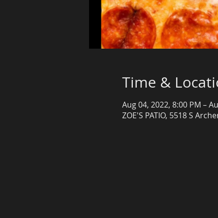
Time & Locat
Aug 04, 2022, 8:00 PM – Au
ZOE'S PATIO, 5518 S Archer